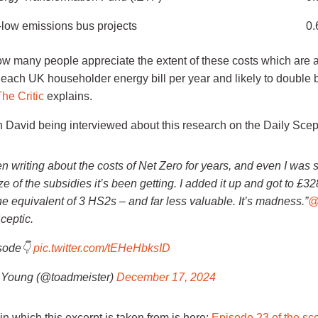
a-low emissions bus projects
0.
 many people appreciate the extent of these costs which are 
 each UK householder energy bill per year and likely to double 
he Critic
explains.
 David being interviewed about this research on the Daily Scept
en writing about the costs of Net Zero for years, and even I was
ize of the subsidies it’s been getting. I added it up and got to £328
he equivalent of 3 HS2s – and far less valuable. It’s madness.”
@
ceptic.
isode👇
pic.twitter.com/tEHeHbksID
Young (@toadmeister)
December 17, 2024
 in which this excerpt is taken from is here:
Episode 23 of the sce