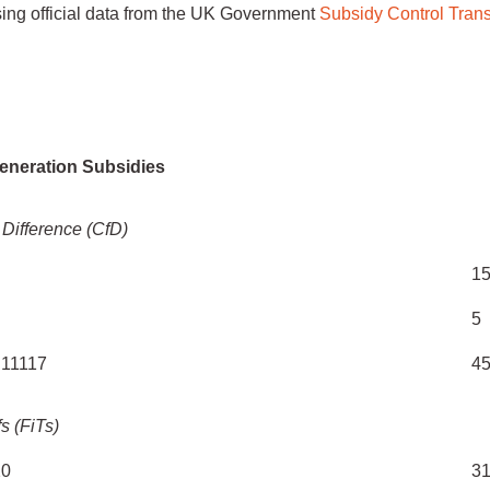
sing official data from the UK Government
Subsidy Control Tran
C
(£
Generation Subsidies
 Difference (CfD)
1
5
C11117
4
fs (FiTs)
20
3