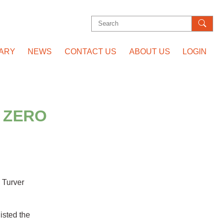
Search
for:
RARY
NEWS
CONTACT US
ABOUT US
LOGIN
 ZERO
 Turver
isted the