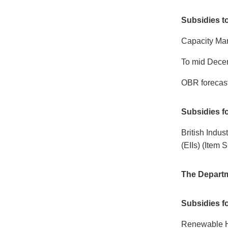
Subsidies to
Capacity Mar
To mid Dece
OBR forecast
Subsidies fo
British Indu
(EIIs) (Item
The Departm
Subsidies fo
Renewable H