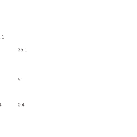
.1
9
35.1
1
51
4
0.4
5