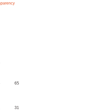
sparency
ost
Tota
bn)
ls
5
5
65
1
31