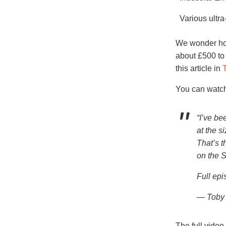
Various ultr
We wonder how
about £500 to
this article in
T
You can watch
“I’ve be
at the s
That’s t
on the S
Full ep
— Toby 
The full video