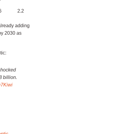
6
2.2
already adding
by 2030 as
ic:
 shocked
 billion.
7Kiwi
ptic