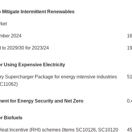
 Mitigate Intermittent Renewables
ket
mber 2024
16
 to 2029/30 for 2023/24
1
r Using Expensive Electricity
stry Supercharger Package for energy intensive industries
5
 SC11062)
ent for Energy Security and Net Zero
0.
r Biofuels
eat Incentive (RHI) schemes (Items SC10126, SC10120
4