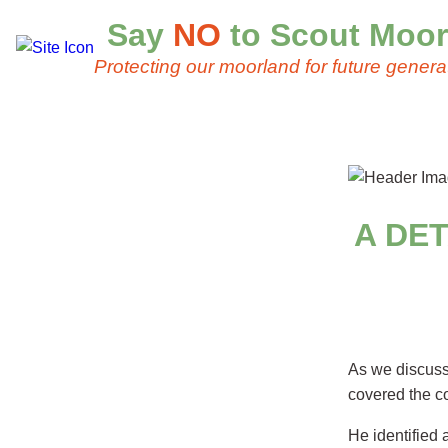
Say
NO
to Scout Moor
Protecting our moorland for future genera
A DE
As we discus
covered the co
He identified 