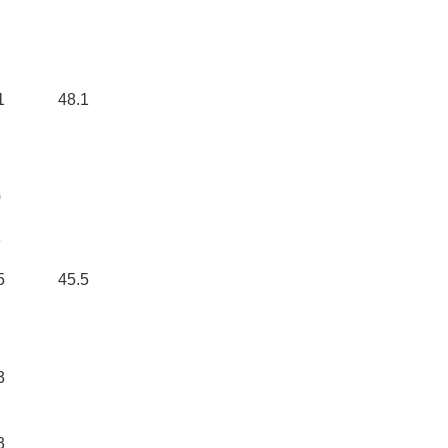
1
48.1
0
3
5
45.5
3
3