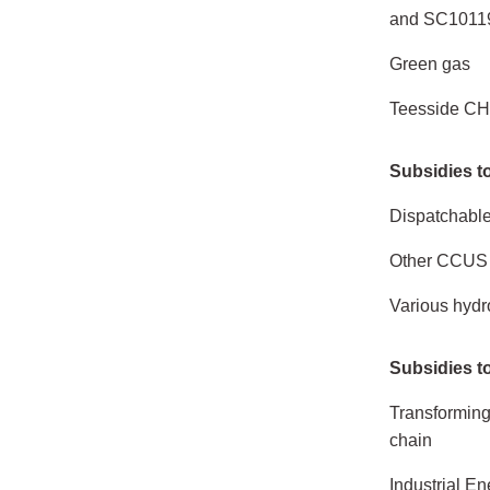
and SC1011
Green gas
Teesside CH
Subsidies to
Dispatchabl
Other CCUS 
Various hyd
Subsidies t
Transforming 
chain
Industrial E