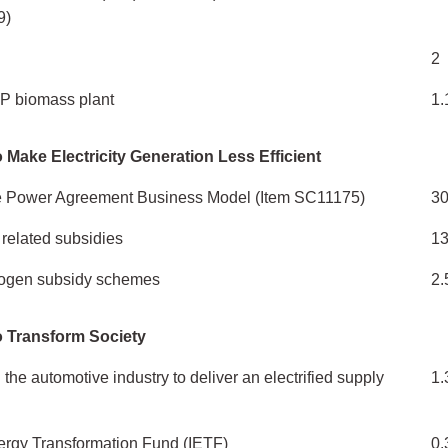
9)
2
P biomass plant
1.
 Make Electricity Generation Less Efficient
e Power Agreement Business Model (Item SC11175)
3
related subsidies
1
rogen subsidy schemes
2.
o Transform Society
the automotive industry to deliver an electrified supply
1.
nergy Transformation Fund (IETF)
0.