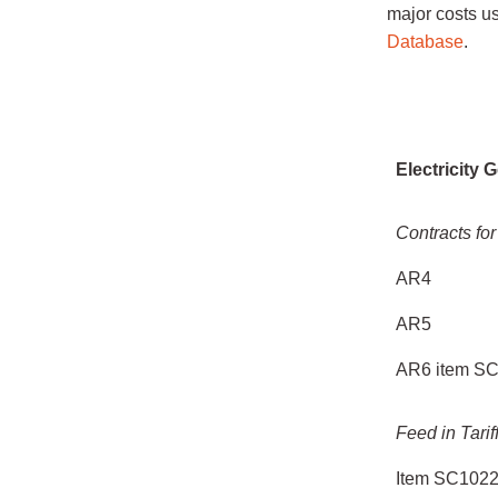
major costs u
Database
.
Scheme
Electricity 
Contracts for
AR4
AR5
AR6 item S
Feed in Tarif
Item SC102