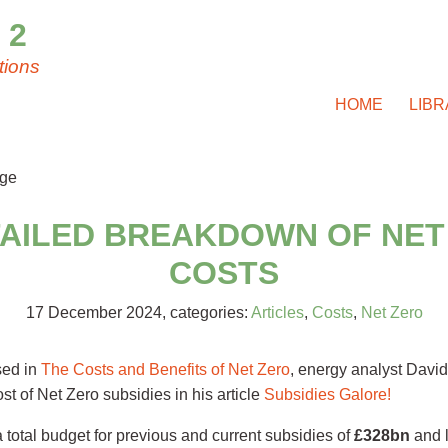
 2
tions
HOME
LIB
TAILED BREAKDOWN OF NET
COSTS
17 December 2024
, categories:
Articles
,
Costs
,
Net Zero
sed in
The Costs and Benefits of Net Zero
, energy analyst David
st of Net Zero subsidies in his article
Subsidies Galore!
a total budget for previous and current subsidies of
£328bn
and l