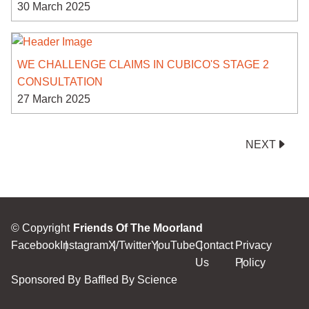
30 March 2025
WE CHALLENGE CLAIMS IN CUBICO'S STAGE 2
CONSULTATION
27 March 2025
NEXT
© Copyright
Friends Of The Moorland
Facebook
Instagram
X/Twitter
YouTube
Contact
Privacy
Us
Policy
Sponsored By
Baffled By Science