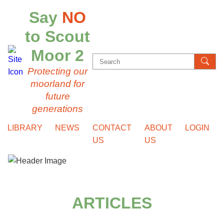
Say
NO
to Scout
Moor 2
Search
Protecting our
for:
moorland for
future
generations
LIBRARY
NEWS
CONTACT
ABOUT
LOGIN
US
US
ARTICLES