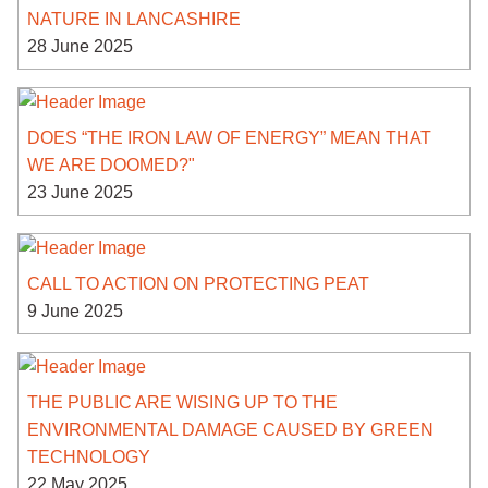
NATURE IN LANCASHIRE
28 June 2025
DOES “THE IRON LAW OF ENERGY” MEAN THAT
WE ARE DOOMED?"
23 June 2025
CALL TO ACTION ON PROTECTING PEAT
9 June 2025
THE PUBLIC ARE WISING UP TO THE
ENVIRONMENTAL DAMAGE CAUSED BY GREEN
TECHNOLOGY
22 May 2025