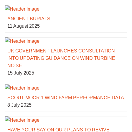
ANCIENT BURIALS
11 August 2025
UK GOVERNMENT LAUNCHES CONSULTATION
INTO UPDATING GUIDANCE ON WIND TURBINE
NOISE
15 July 2025
SCOUT MOOR 1 WIND FARM PERFORMANCE DATA
8 July 2025
HAVE YOUR SAY ON OUR PLANS TO REVIVE