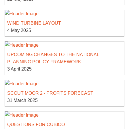
WIND TURBINE LAYOUT
4 May 2025
UPCOMING CHANGES TO THE NATIONAL
PLANNING POLICY FRAMEWORK
3 April 2025
SCOUT MOOR 2 - PROFITS FORECAST
31 March 2025
QUESTIONS FOR CUBICO