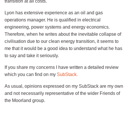
transition at all costs.
Lyon has extensive experience as an oil and gas
operations manager. He is qualified in electrical
engineering, power systems and energy economics.
Therefore, when he writes about the inevitable collapse of
civilisation due to our clean energy transition, it seems to
me that it would be a good idea to understand what he has
to say and take it seriously.
If you share my concerns I have written a detailed review
which you can find on my
SubStack.
As usual, opinions expressed on my SubStack are my own
and not necessarily representative of the wider Friends of
the Moorland group.