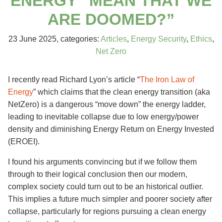
ENERGY” MEAN THAT WE
ARE DOOMED?”
23 June 2025
, categories:
Articles
,
Energy Security
,
Ethics
,
Net Zero
I recently read Richard Lyon’s article “
The Iron Law of
Energy
” which claims that the clean energy transition (aka
NetZero) is a dangerous “move down” the energy ladder,
leading to inevitable collapse due to low energy/power
density and diminishing Energy Return on Energy Invested
(EROEI).
I found his arguments convincing but if we follow them
through to their logical conclusion then our modern,
complex society could turn out to be an historical outlier.
This implies a future much simpler and poorer society after
collapse, particularly for regions pursuing a clean energy