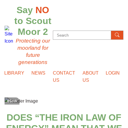
Say
NO
to Scout
Moor 2
Search
Protecting our
for:
moorland for
future
generations
LIBRARY
NEWS
CONTACT
ABOUT
LOGIN
US
US
X/Grok
DOES “THE IRON LAW OF