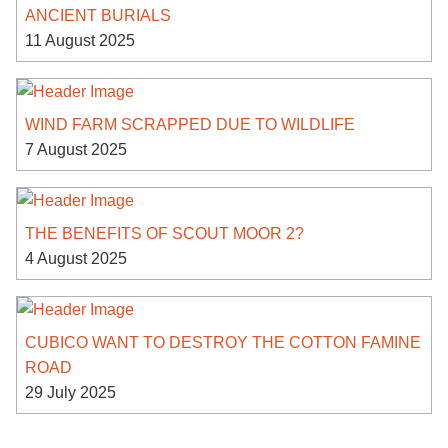
ANCIENT BURIALS
11 August 2025
WIND FARM SCRAPPED DUE TO WILDLIFE
7 August 2025
THE BENEFITS OF SCOUT MOOR 2?
4 August 2025
CUBICO WANT TO DESTROY THE COTTON FAMINE
ROAD
29 July 2025