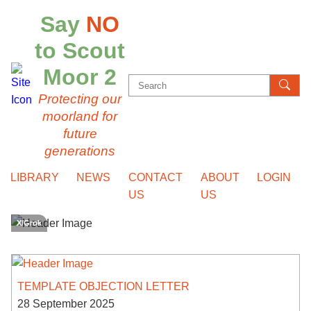
Say
NO
to Scout
Moor 2
Search
Protecting our
for:
moorland for
future
generations
LIBRARY
NEWS
CONTACT
ABOUT
LOGIN
US
US
X/Grok
TEMPLATE OBJECTION LETTER
28 September 2025