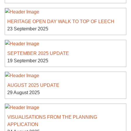
HERITAGE OPEN DAY WALK TO TOP OF LEECH
23 September 2025
SEPTEMBER 2025 UPDATE
19 September 2025
AUGUST 2025 UPDATE
29 August 2025
VISUALISATIONS FROM THE PLANNING
APPLICATION