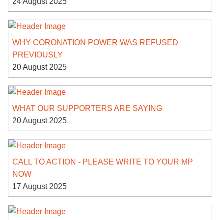
24 August 2025
WHY CORONATION POWER WAS REFUSED
PREVIOUSLY
20 August 2025
WHAT OUR SUPPORTERS ARE SAYING
20 August 2025
CALL TO ACTION - PLEASE WRITE TO YOUR MP
NOW
17 August 2025